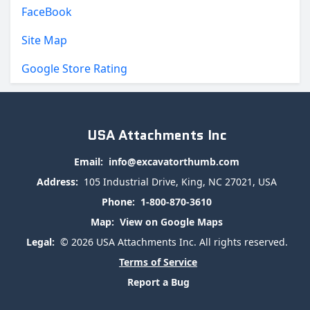
FaceBook
Site Map
Google Store Rating
USA Attachments Inc
Email:
info@excavatorthumb.com
Address:
105 Industrial Drive, King, NC 27021, USA
Phone:
1-800-870-3610
Map:
View on Google Maps
Legal:
© 2026 USA Attachments Inc. All rights reserved.
Terms of Service
Report a Bug