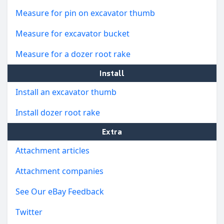
Measure for pin on excavator thumb
Measure for excavator bucket
Measure for a dozer root rake
Install
Install an excavator thumb
Install dozer root rake
Extra
Attachment articles
Attachment companies
See Our eBay Feedback
Twitter