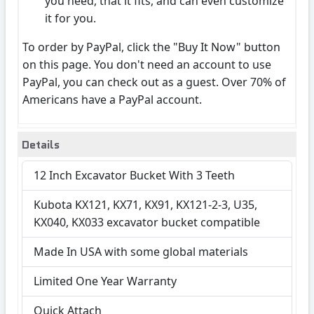
you need, that it fits, and can even customize
it for you.
To order by PayPal, click the "Buy It Now" button
on this page. You don't need an account to use
PayPal, you can check out as a guest. Over 70% of
Americans have a PayPal account.
Details
12 Inch Excavator Bucket With 3 Teeth
Kubota KX121, KX71, KX91, KX121-2-3, U35,
KX040, KX033 excavator bucket compatible
Made In USA with some global materials
Limited One Year Warranty
Quick Attach