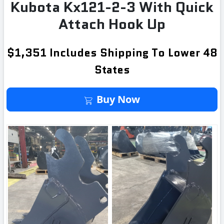
Kubota Kx121-2-3 With Quick
Attach Hook Up
$1,351 Includes Shipping To Lower 48
States
Buy It Now
Buy Now