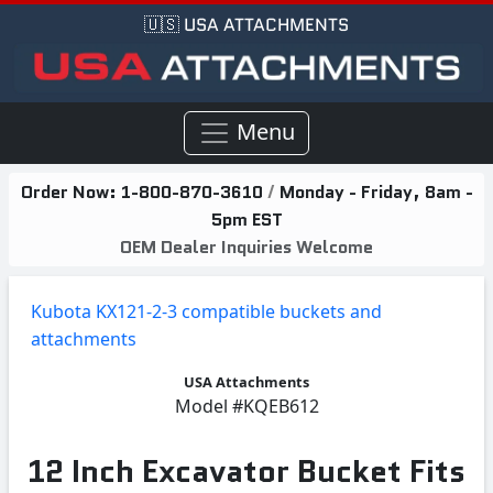
🇺🇸 USA ATTACHMENTS
Menu
Order Now:
1-800-870-3610
/
Monday - Friday, 8am -
5pm EST
OEM Dealer Inquiries Welcome
Kubota KX121-2-3 compatible buckets and
attachments
USA Attachments
Model
#KQEB612
12 Inch Excavator Bucket Fits