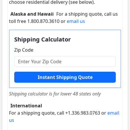
choose residential delivery (see below).
Alaska and Hawaii
For a shipping quote, call us
toll free 1.800.870.3610 or
email us
Shipping Calculator
Zip Code
Shipping calculator is for lower 48 states only
International
For a shipping quote, call +1.336.983.0763 or
email
us