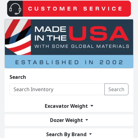
Search
Search
Excavator Weight
Dozer Weight
Search By Brand