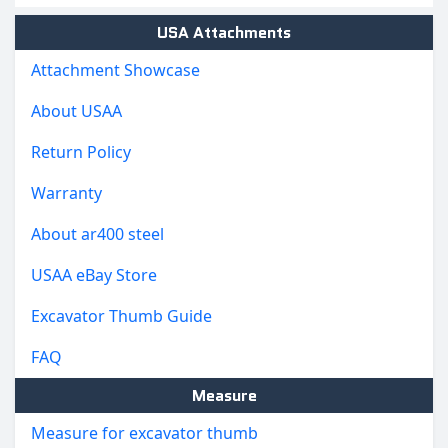
USA Attachments
Attachment Showcase
About USAA
Return Policy
Warranty
About ar400 steel
USAA eBay Store
Excavator Thumb Guide
FAQ
Measure
Measure for excavator thumb