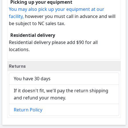
Picking up your equipment
You may also pick up your equipment at our
facility,
however you must call in advance and will
be subject to NC sales tax.
Residential delivery
Residential delivery please add $90 for all
locations.
Returns
You have 30 days
If it doesn't fit, we'll pay the return shipping
and refund your money.
Return Policy