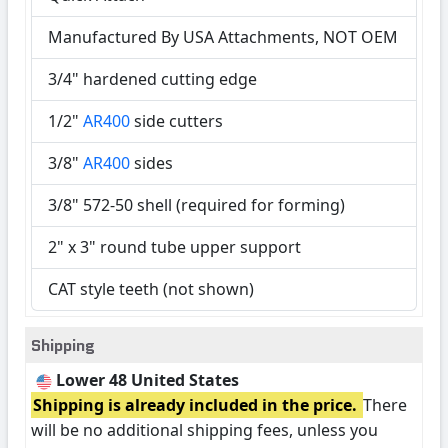
Manufactured By USA Attachments, NOT OEM
3/4" hardened cutting edge
1/2"
AR400
side cutters
3/8"
AR400
sides
3/8" 572-50 shell (required for forming)
2" x 3" round tube upper support
CAT style teeth (not shown)
Shipping
Lower 48 United States
Shipping is already included in the price.
There
will be no additional shipping fees, unless you