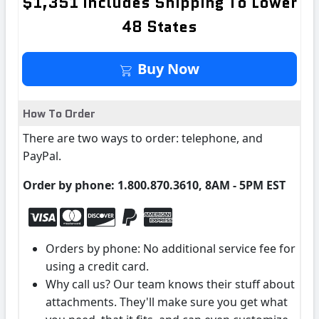
$1,351 Includes Shipping To Lower
48 States
Buy It Now
Buy Now
How To Order
There are two ways to order: telephone, and
PayPal.
Order by phone: 1.800.870.3610, 8AM - 5PM EST
Orders by phone: No additional service fee for
using a credit card.
Why call us? Our team knows their stuff about
attachments. They'll make sure you get what