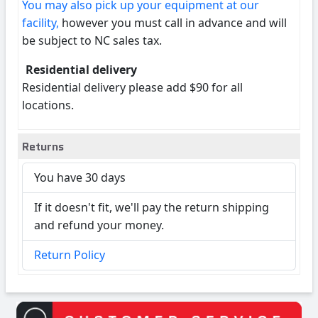
You may also pick up your equipment at our
facility,
however you must call in advance and will
be subject to NC sales tax.
Residential delivery
Residential delivery please add $90 for all
locations.
Returns
You have 30 days
If it doesn't fit, we'll pay the return shipping
and refund your money.
Return Policy