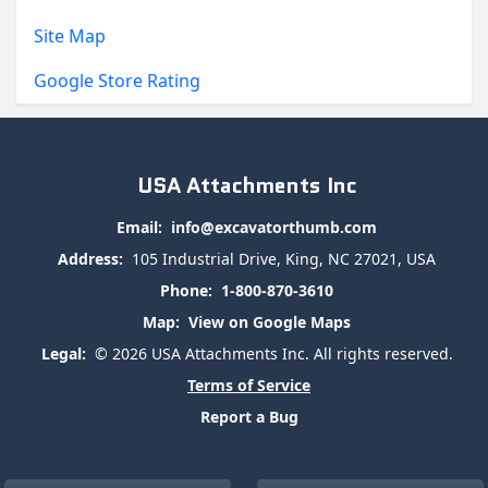
Site Map
Google Store Rating
USA Attachments Inc
Email:
info@excavatorthumb.com
Address:
105 Industrial Drive, King, NC 27021, USA
Phone:
1-800-870-3610
Map:
View on Google Maps
Legal:
© 2026 USA Attachments Inc. All rights reserved.
Terms of Service
Report a Bug