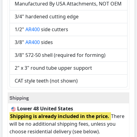
Manufactured By USA Attachments, NOT OEM
3/4" hardened cutting edge
1/2"
AR400
side cutters
3/8"
AR400
sides
3/8" 572-50 shell (required for forming)
2" x 3" round tube upper support
CAT style teeth (not shown)
Shipping
Lower 48 United States
Shipping is already included in the price.
There
will be no additional shipping fees, unless you
choose residential delivery (see below).