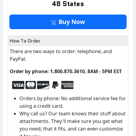
48 States
Buy It Now
Buy Now
How To Order
There are two ways to order: telephone, and
PayPal.
Order by phone: 1.800.870.3610, 8AM - 5PM EST
Orders by phone: No additional service fee for
using a credit card.
Why call us? Our team knows their stuff about
attachments. They'll make sure you get what
you need, that it fits, and can even customize