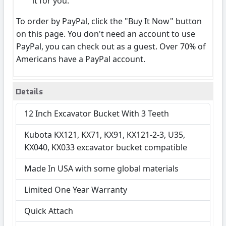
it for you.
To order by PayPal, click the "Buy It Now" button
on this page. You don't need an account to use
PayPal, you can check out as a guest. Over 70% of
Americans have a PayPal account.
Details
12 Inch Excavator Bucket With 3 Teeth
Kubota KX121, KX71, KX91, KX121-2-3, U35,
KX040, KX033 excavator bucket compatible
Made In USA with some global materials
Limited One Year Warranty
Quick Attach