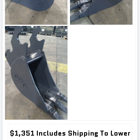
$1,351 Includes Shipping To Lower