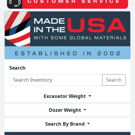
Search
Search
Excavator Weight
Dozer Weight
Search By Brand