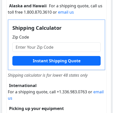
Alaska and Hawaii
For a shipping quote, call us
toll free 1.800.870.3610 or
email us
Shipping Calculator
Zip Code
Shipping calculator is for lower 48 states only
International
For a shipping quote, call +1.336.983.0763 or
email
us
Picking up your equipment