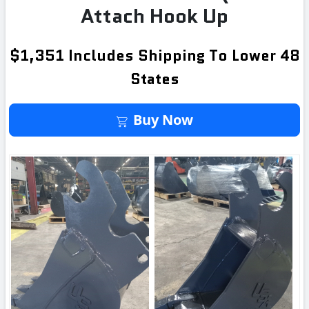
Attach Hook Up
$1,351 Includes Shipping To Lower 48
States
Buy It Now
Buy Now