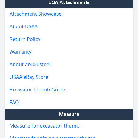
USA Attachments
Attachment Showcase
About USAA
Return Policy
Warranty
About ar400 steel
USAA eBay Store
Excavator Thumb Guide
FAQ
Measure
Measure for excavator thumb