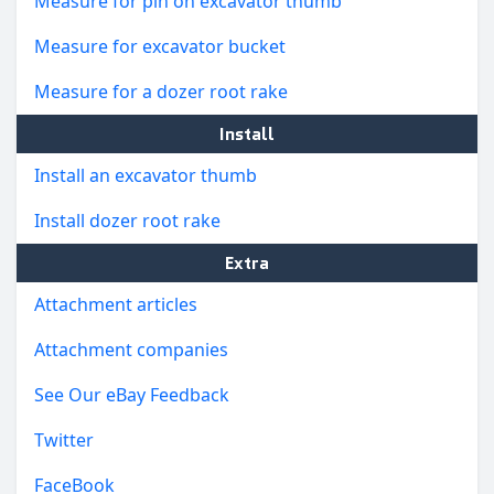
Measure for pin on excavator thumb
Measure for excavator bucket
Measure for a dozer root rake
Install
Install an excavator thumb
Install dozer root rake
Extra
Attachment articles
Attachment companies
See Our eBay Feedback
Twitter
FaceBook