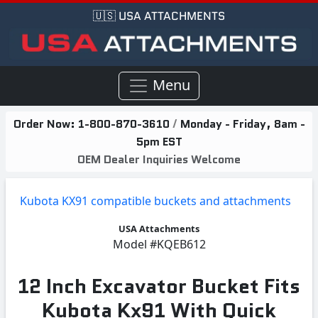
🇺🇸 USA ATTACHMENTS
Menu
Order Now:
1-800-870-3610
/
Monday - Friday, 8am -
5pm EST
OEM Dealer Inquiries Welcome
Kubota KX91 compatible buckets and attachments
USA Attachments
Model
#KQEB612
12 Inch Excavator Bucket Fits
Kubota Kx91 With Quick