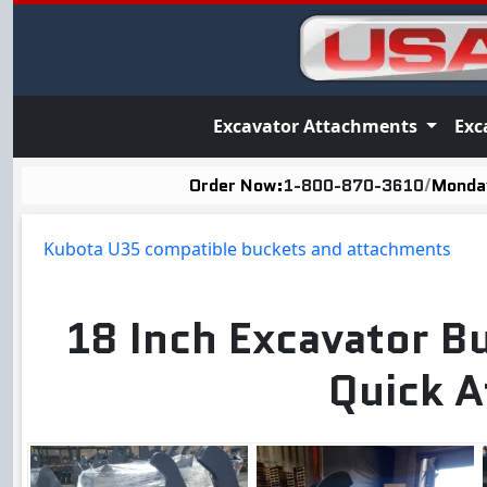
Excavator Attachments
Exc
Order Now:
1-800-870-3610
/
Monday
Kubota U35 compatible buckets and attachments
18 Inch Excavator B
Quick A