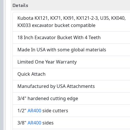
Details
Kubota KX121, KX71, KX91, KX121-2-3, U35, KX040,
KX033 excavator bucket compatible
18 Inch Excavator Bucket With 4 Teeth
Made In USA with some global materials
Limited One Year Warranty
Quick Attach
Manufactured by USA Attachments
3/4" hardened cutting edge
1/2"
AR400
side cutters
3/8"
AR400
sides