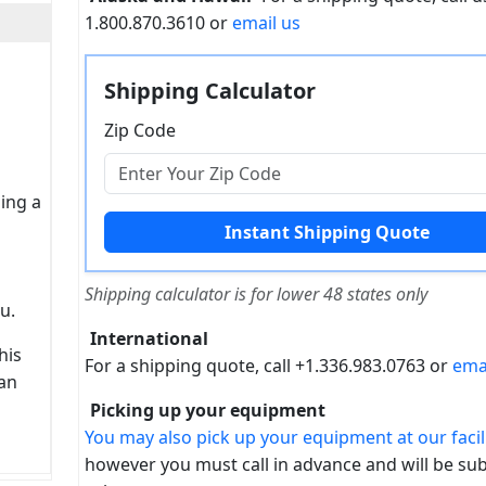
1.800.870.3610 or
email us
Shipping Calculator
Zip Code
sing a
Shipping calculator is for lower 48 states only
u.
International
his
For a shipping quote, call +1.336.983.0763 or
ema
can
Picking up your equipment
You may also pick up your equipment at our facili
however you must call in advance and will be sub