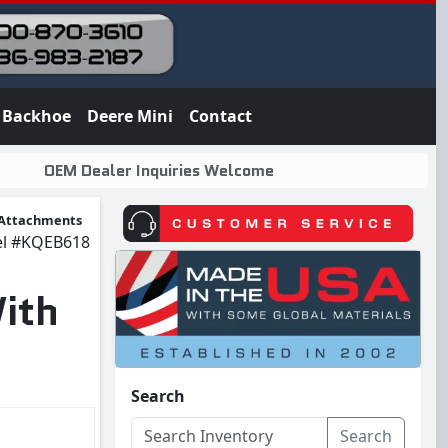
Backhoe
Deere Mini
Contact
OEM Dealer Inquiries Welcome
Attachments
el
#KQEB618
ith
Search
Search