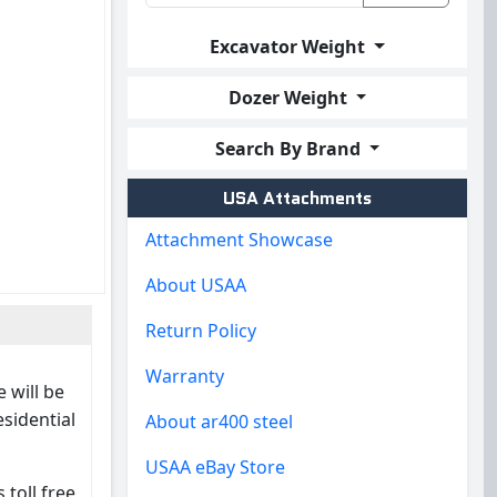
Excavator Weight
Dozer Weight
Search By Brand
USA Attachments
Attachment Showcase
About USAA
Return Policy
Warranty
 will be
esidential
About ar400 steel
USAA eBay Store
 toll free