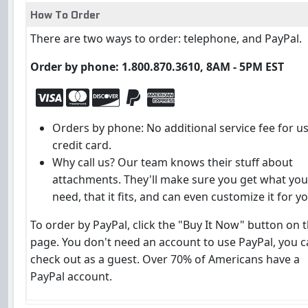
How To Order
There are two ways to order: telephone, and PayPal.
Order by phone: 1.800.870.3610, 8AM - 5PM EST
Orders by phone: No additional service fee for u
credit card.
Why call us? Our team knows their stuff about
attachments. They'll make sure you get what you
need, that it fits, and can even customize it for yo
To order by PayPal, click the "Buy It Now" button on t
page. You don't need an account to use PayPal, you 
check out as a guest. Over 70% of Americans have a
PayPal account.