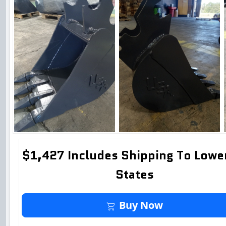
$1,427 Includes Shipping To Lowe
States
Buy It Now
Buy Now