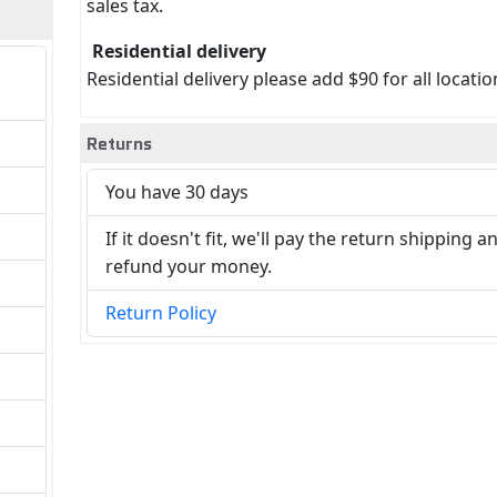
sales tax.
Residential delivery
Residential delivery please add $90 for all locatio
Returns
You have 30 days
If it doesn't fit, we'll pay the return shipping a
refund your money.
Return Policy