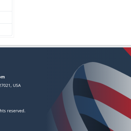
com
 27021, USA
hts reserved.