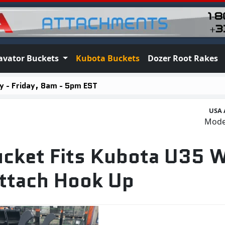
avator Buckets
Kubota Buckets
Dozer Root Rakes
 - Friday, 8am - 5pm EST
USA 
Mod
ucket Fits Kubota U35 W
ttach Hook Up