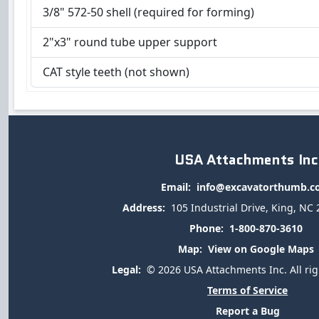
3/8" 572-50 shell (required for forming)
2"x3" round tube upper support
CAT style teeth (not shown)
USA Attachments Inc
Email:
info@excavatorthumb.
Address:
105 Industrial Drive, King, NC
Phone:
1-800-870-3610
Map:
View on Google Maps
Legal:
© 2026 USA Attachments Inc. All rig
Terms of Service
Report a Bug