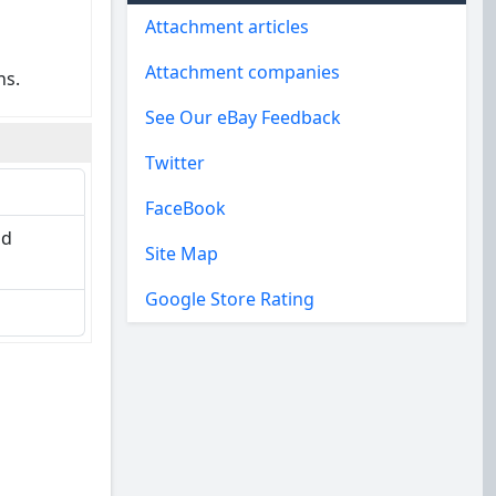
Attachment articles
Attachment companies
ns.
See Our eBay Feedback
Twitter
FaceBook
nd
Site Map
Google Store Rating