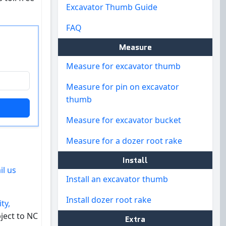
Excavator Thumb Guide
FAQ
Measure
Measure for excavator thumb
Measure for pin on excavator
thumb
Measure for excavator bucket
Measure for a dozer root rake
Install
il us
Install an excavator thumb
Install dozer root rake
ty,
ject to NC
Extra