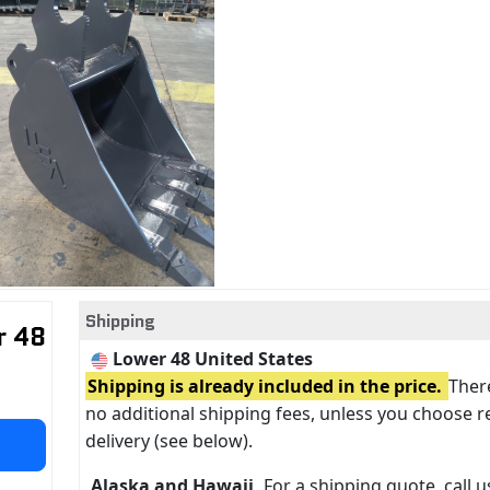
Shipping
r 48
Lower 48 United States
Shipping is already included in the price.
There
no additional shipping fees, unless you choose r
delivery (see below).
Alaska and Hawaii
For a shipping quote, call us