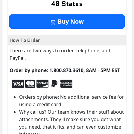
48 States
Buy It Now
Buy Now
How To Order
There are two ways to order: telephone, and
PayPal.
Order by phone: 1.800.870.3610, 8AM - 5PM EST
Orders by phone: No additional service fee for
using a credit card.
Why call us? Our team knows their stuff about
attachments. They'll make sure you get what
you need, that it fits, and can even customize