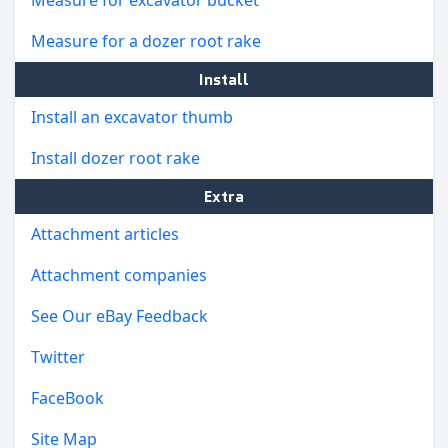
Measure for a dozer root rake
Install
Install an excavator thumb
Install dozer root rake
Extra
Attachment articles
Attachment companies
See Our eBay Feedback
Twitter
FaceBook
Site Map