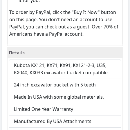
it for you.
To order by PayPal, click the "Buy It Now" button
on this page. You don't need an account to use
PayPal, you can check out as a guest. Over 70% of
Americans have a PayPal account.
Details
Kubota KX121, KX71, KX91, KX121-2-3, U35,
KX040, KX033 excavator bucket compatible
24 inch excavator bucket with 5 teeth
Made In USA with some global materials,
Limited One Year Warranty
Manufactured By USA Attachments