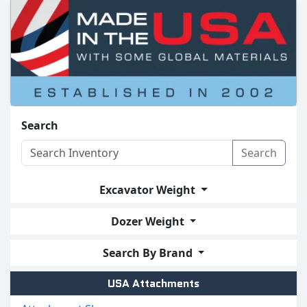
Search
Search
Excavator Weight
Dozer Weight
Search By Brand
USA Attachments