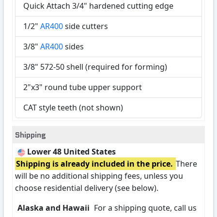
Quick Attach 3/4" hardened cutting edge
1/2"
AR400
side cutters
3/8"
AR400
sides
3/8" 572-50 shell (required for forming)
2"x3" round tube upper support
CAT style teeth (not shown)
Shipping
Lower 48 United States
Shipping is already included in the price.
There
will be no additional shipping fees, unless you
choose residential delivery (see below).
Alaska and Hawaii
For a shipping quote, call us