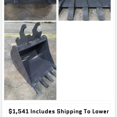
$1,541 Includes Shipping To Lower