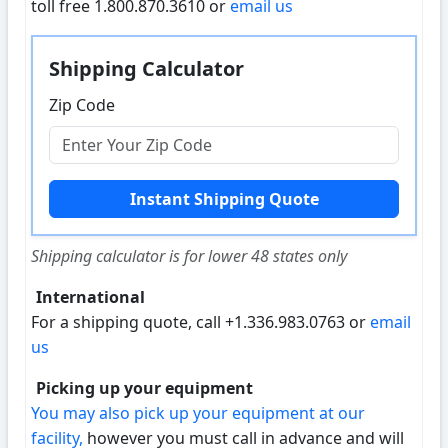
toll free 1.800.870.3610 or
email us
Shipping Calculator
Zip Code
Shipping calculator is for lower 48 states only
International
For a shipping quote, call +1.336.983.0763 or
email
us
Picking up your equipment
You may also pick up your equipment at our
facility,
however you must call in advance and will