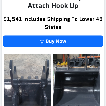
Attach Hook Up
$1,541 Includes Shipping To Lower 48
States
Buy It Now
Buy Now