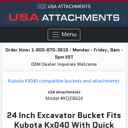
🇺🇸 USA ATTACHMENTS
Menu
Order Now:
1-800-870-3610
/
Monday - Friday, 8am -
5pm EST
OEM Dealer Inquiries Welcome
Kubota KX040 compatible buckets and attachments
USA Attachments
Model
#KQEB624
24 Inch Excavator Bucket Fits
Kubota Kx040 With Quick