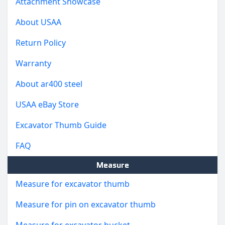
Attachment Showcase
About USAA
Return Policy
Warranty
About ar400 steel
USAA eBay Store
Excavator Thumb Guide
FAQ
Measure
Measure for excavator thumb
Measure for pin on excavator thumb
Measure for excavator bucket