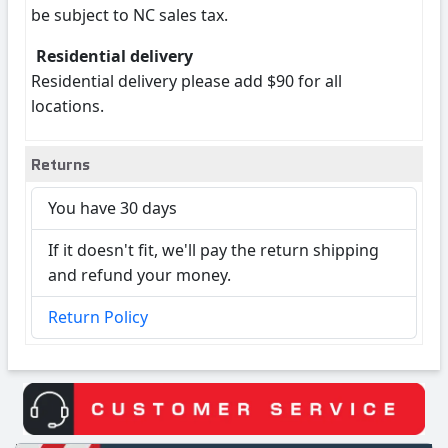
be subject to NC sales tax.
Residential delivery
Residential delivery please add $90 for all
locations.
Returns
You have 30 days
If it doesn't fit, we'll pay the return shipping
and refund your money.
Return Policy