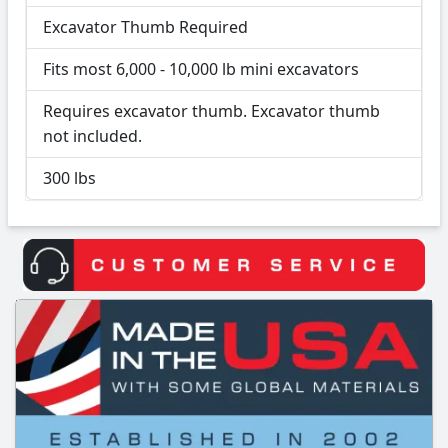
Excavator Thumb Required
Fits most 6,000 - 10,000 lb mini excavators
Requires excavator thumb. Excavator thumb
not included.
300 lbs