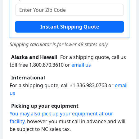
Shipping calculator is for lower 48 states only
Alaska and Hawaii
For a shipping quote, call us
toll free 1.800.870.3610 or
email us
International
For a shipping quote, call +1.336.983.0763 or
email
us
Picking up your equipment
You may also pick up your equipment at our
facility,
however you must call in advance and will
be subject to NC sales tax.