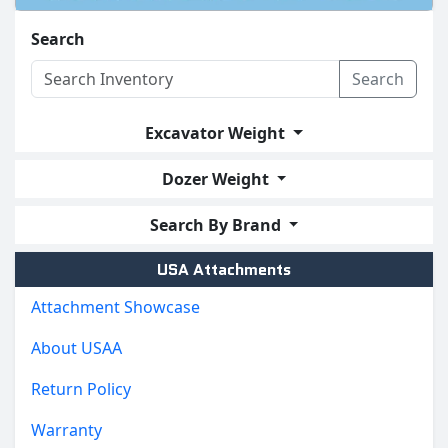
Search
Search
Excavator Weight
Dozer Weight
Search By Brand
USA Attachments
Attachment Showcase
About USAA
Return Policy
Warranty