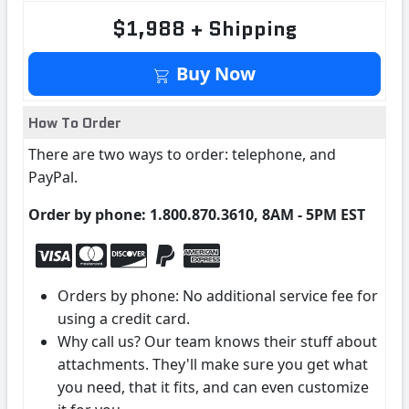
$1,988 + Shipping
Buy Now
How To Order
There are two ways to order: telephone, and
PayPal.
Order by phone: 1.800.870.3610, 8AM - 5PM EST
Orders by phone: No additional service fee for
using a credit card.
Why call us? Our team knows their stuff about
attachments. They'll make sure you get what
you need, that it fits, and can even customize