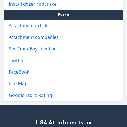
Install dozer root rake
Extra
Attachment articles
Attachment companies
See Our eBay Feedback
Twitter
FaceBook
Site Map
Google Store Rating
USA Attachments Inc