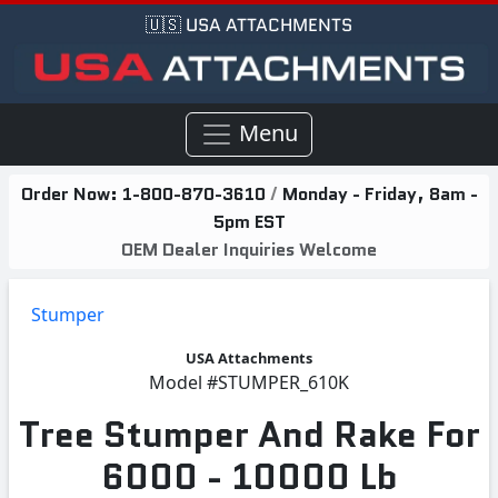
🇺🇸 USA ATTACHMENTS
Menu
Order Now:
1-800-870-3610
/
Monday - Friday, 8am -
5pm EST
OEM Dealer Inquiries Welcome
Stumper
USA Attachments
Model
#STUMPER_610K
Tree Stumper And Rake For
6000 - 10000 Lb