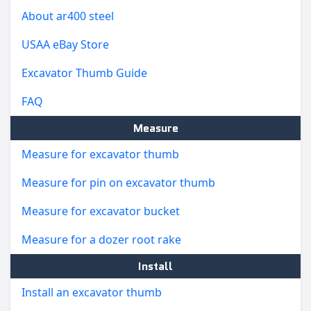
About ar400 steel
USAA eBay Store
Excavator Thumb Guide
FAQ
Measure
Measure for excavator thumb
Measure for pin on excavator thumb
Measure for excavator bucket
Measure for a dozer root rake
Install
Install an excavator thumb