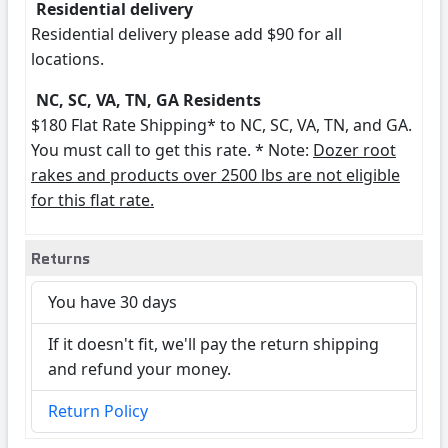
Residential delivery
Residential delivery please add $90 for all
locations.
NC, SC, VA, TN, GA Residents
$180 Flat Rate Shipping* to NC, SC, VA, TN, and GA.
You must call to get this rate. * Note:
Dozer root
rakes and products over 2500 lbs are not eligible
for this flat rate.
Returns
You have 30 days
If it doesn't fit, we'll pay the return shipping
and refund your money.
Return Policy