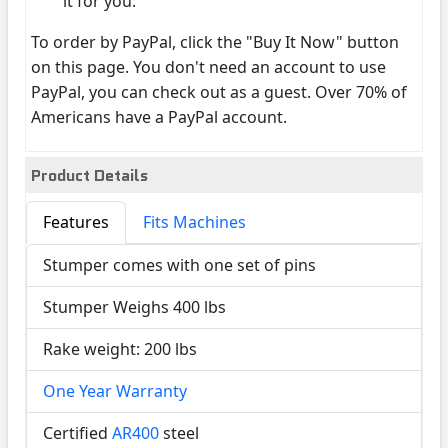
it for you.
To order by PayPal, click the "Buy It Now" button
on this page. You don't need an account to use
PayPal, you can check out as a guest. Over 70% of
Americans have a PayPal account.
Product Details
Features
Fits Machines
Stumper comes with one set of pins
Stumper Weighs 400 lbs
Rake weight: 200 lbs
One Year Warranty
Certified
AR400
steel