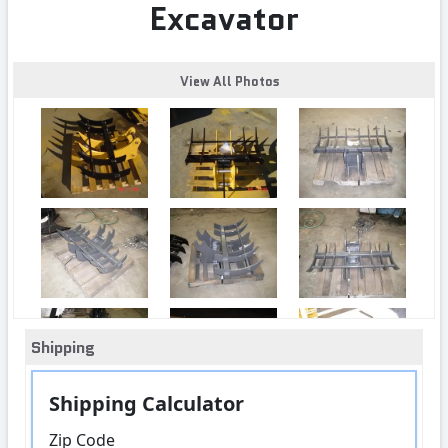
Excavator
View All Photos
Shipping
Shipping Calculator
Zip Code