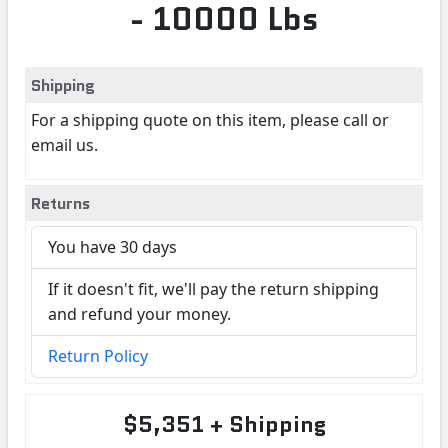
- 10000 Lbs
Shipping
For a shipping quote on this item, please call or
email us.
Returns
You have 30 days
If it doesn't fit, we'll pay the return shipping
and refund your money.
Return Policy
$5,351 + Shipping