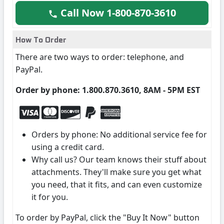
Call Now 1-800-870-3610
How To Order
There are two ways to order: telephone, and
PayPal.
Order by phone: 1.800.870.3610, 8AM - 5PM EST
Orders by phone: No additional service fee for
using a credit card.
Why call us? Our team knows their stuff about
attachments. They'll make sure you get what
you need, that it fits, and can even customize
it for you.
To order by PayPal, click the "Buy It Now" button