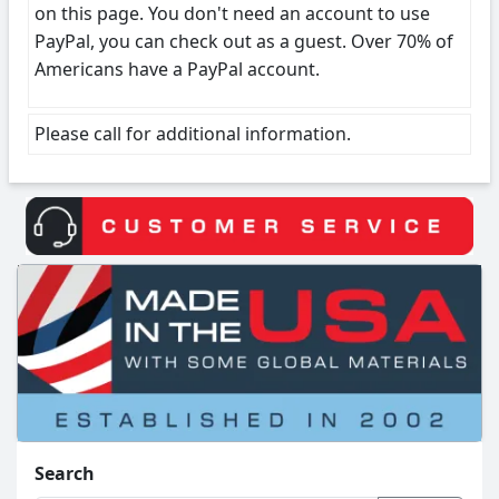
on this page. You don't need an account to use
PayPal, you can check out as a guest. Over 70% of
Americans have a PayPal account.
Please call for additional information.
Search