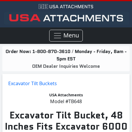
🇺🇸 USA ATTACHMENTS
Menu
Order Now:
1-800-870-3610
/
Monday - Friday, 8am -
5pm EST
OEM Dealer Inquiries Welcome
Excavator Tilt Buckets
USA Attachments
Model
#TB648
Excavator Tilt Bucket, 48
Inches Fits Excavator 6000