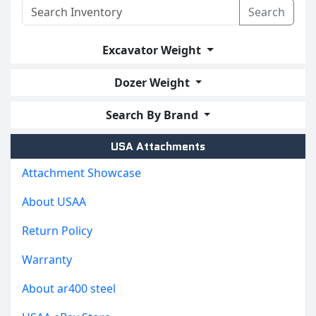
Search
Excavator Weight
Dozer Weight
Search By Brand
USA Attachments
Attachment Showcase
About USAA
Return Policy
Warranty
About ar400 steel