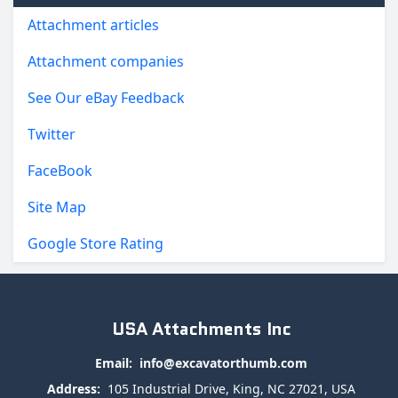
Attachment articles
Attachment companies
See Our eBay Feedback
Twitter
FaceBook
Site Map
Google Store Rating
USA Attachments Inc
Email:
info@excavatorthumb.com
Address:
105 Industrial Drive, King, NC 27021, USA