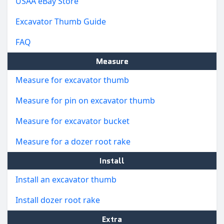
USAA eBay Store
Excavator Thumb Guide
FAQ
Measure
Measure for excavator thumb
Measure for pin on excavator thumb
Measure for excavator bucket
Measure for a dozer root rake
Install
Install an excavator thumb
Install dozer root rake
Extra